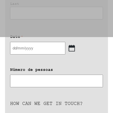
Last
Date
*
DD
slash
MM
slash
Número de pessoas
YYYY
HOW CAN WE GET IN TOUCH?