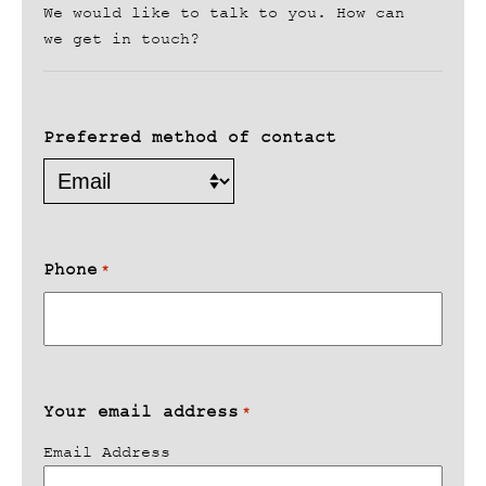
We would like to talk to you. How can
we get in touch?
Preferred method of contact
Phone
*
Your email address
*
Email Address