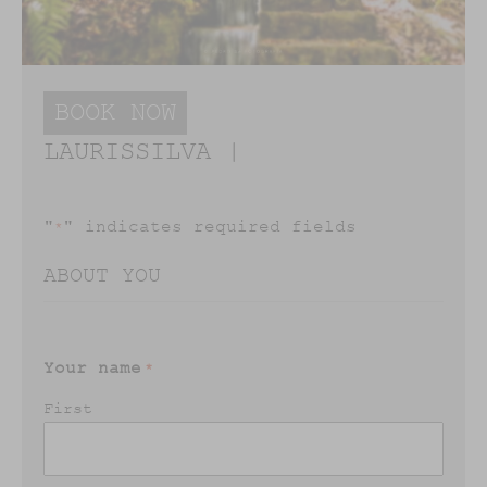
BOOK NOW
LAURISSILVA |
"
" indicates required fields
*
ABOUT YOU
Your name
*
First