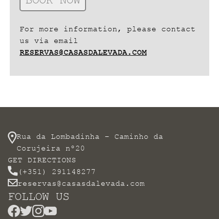
For more information, please contact
us via email
RESERVAS@CASASDALEVADA.COM
Rua da Lombadinha – Caminho da
Corujeira nº20
GET DIRECTIONS
(+351) 291148277
reservas@casasdalevada.com
FOLLOW US