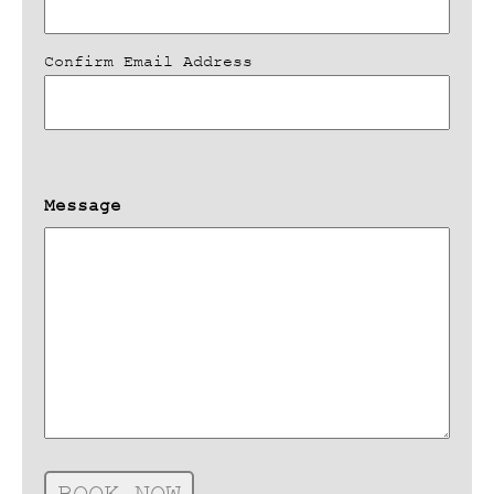
Confirm Email Address
Message