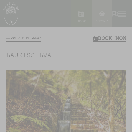
BOOK
STORE
BOOK NOW
PREVIOUS PAGE
LAURISSILVA