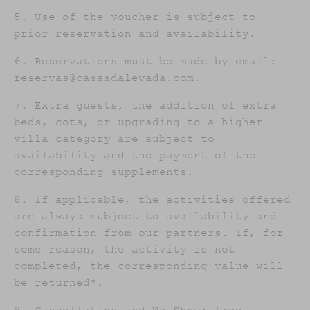
5. Use of the voucher is subject to
prior reservation and availability.
6. Reservations must be made by email:
reservas@casasdalevada.com.
7. Extra guests, the addition of extra
beds, cots, or upgrading to a higher
villa category are subject to
availability and the payment of the
corresponding supplements.
8. If applicable, the activities offered
are always subject to availability and
confirmation from our partners. If, for
some reason, the activity is not
completed, the corresponding value will
be returned*.