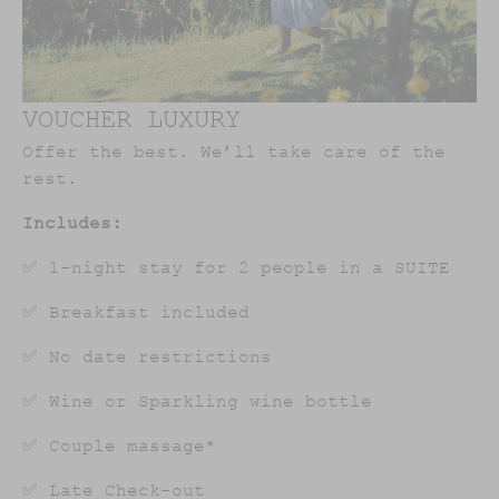
VOUCHER LUXURY
Offer the best. We’ll take care of the
rest.
Includes:
✅ 1-night stay for 2 people in a SUITE
✅ Breakfast included
✅ No date restrictions
✅ Wine or Sparkling wine bottle
✅ Couple massage*
✅ Late Check-out