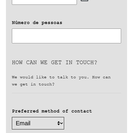
DD
slash
MM
slash
Número de pessoas
YYYY
HOW CAN WE GET IN TOUCH?
We would like to talk to you. How can
we get in touch?
Preferred method of contact