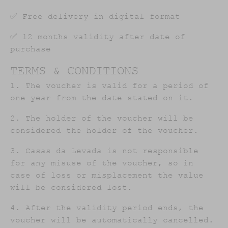
✅ Free delivery in digital format
✅ 12 months validity after date of
purchase
TERMS & CONDITIONS
1. The voucher is valid for a period of
one year from the date stated on it.
2. The holder of the voucher will be
considered the holder of the voucher.
3. Casas da Levada is not responsible
for any misuse of the voucher, so in
case of loss or misplacement the value
will be considered lost.
4. After the validity period ends, the
voucher will be automatically cancelled.