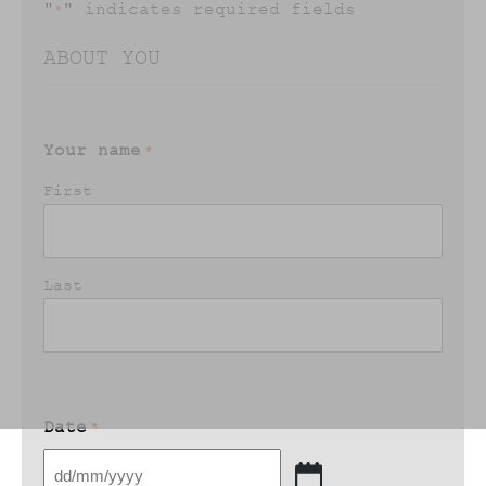
"
" indicates required fields
*
ABOUT YOU
Your name
*
First
Last
Date
*