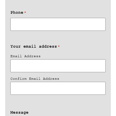
Phone
*
Your email address
*
Email Address
Confirm Email Address
Message