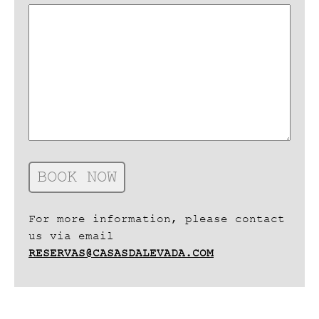
For more information, please contact
us via email
RESERVAS@CASASDALEVADA.COM