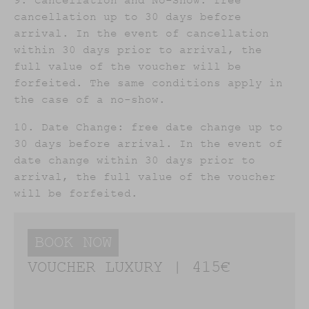
9. Cancellation and No-Show: free
cancellation up to 30 days before
arrival. In the event of cancellation
within 30 days prior to arrival, the
full value of the voucher will be
forfeited. The same conditions apply in
the case of a no-show.
10. Date Change: free date change up to
30 days before arrival. In the event of
date change within 30 days prior to
arrival, the full value of the voucher
will be forfeited.
BOOK NOW
VOUCHER LUXURY | 415€