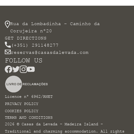
Rua da Lombadinha – Caminho da
Corujeira nº20
GET DIRECTIONS
(+351) 291148277
reservas@casasdalevada.com
FOLLOW US
Licence nº 6962/RNET
PRIVACY POLICY
COOKIES POLICY
TERMS AND CONDITIONS
2026 © Casas da Levada – Madeira Island –
Traditional and charming accommodation. All rights