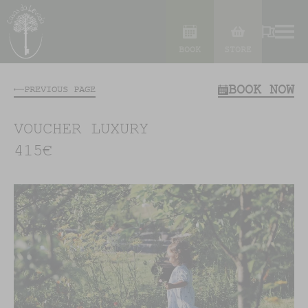
BOOK
STORE
BOOK NOW
PREVIOUS PAGE
VOUCHER LUXURY
415€