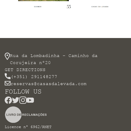
Rua da Lombadinha – Caminho da
Corujeira nº20
GET DIRECTIONS
(+351) 291148277
reservas@casasdalevada.com
FOLLOW US
Licence nº 6962/RNET