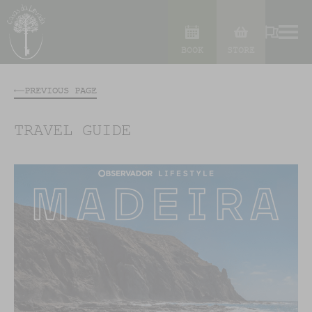
BOOK
STORE
PREVIOUS PAGE
TRAVEL GUIDE