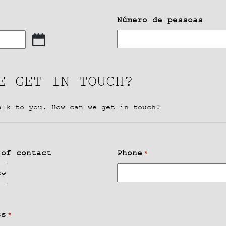
Número de pessoas
E GET IN TOUCH?
alk to you. How can we get in touch?
 of contact
Phone
*
ss
*