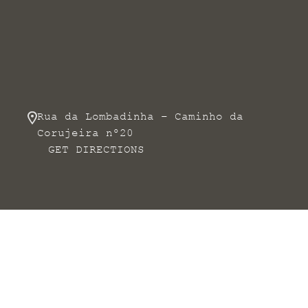
Rua da Lombadinha – Caminho da
Corujeira nº20
GET DIRECTIONS