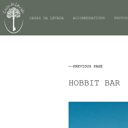
CASAS DA LEVADA
ACCOMMODATIONS
PHOTOS
PREVIOUS PAGE
HOBBIT BAR