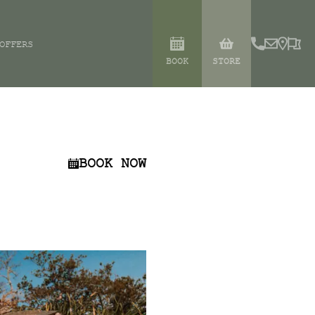
OFFERS
BOOK
STORE
BOOK NOW