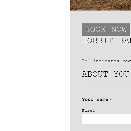
BOOK NOW
HOBBIT BA
"
" indicates req
*
ABOUT YOU
Your name
*
First