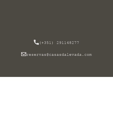
(+351) 291148277
reservas@casasdalevada.com