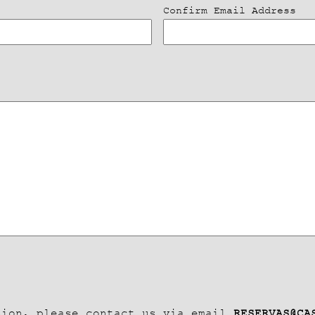
Confirm Email Address
tion, please contact us via email
RESERVAS@CA