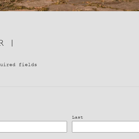
R |
uired fields
Last