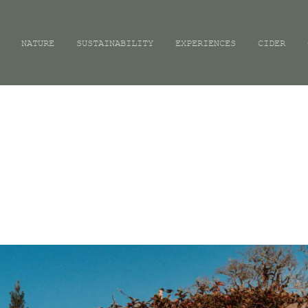
NATURE
SUSTAINABILITY
EXPERIENCES
CIDER