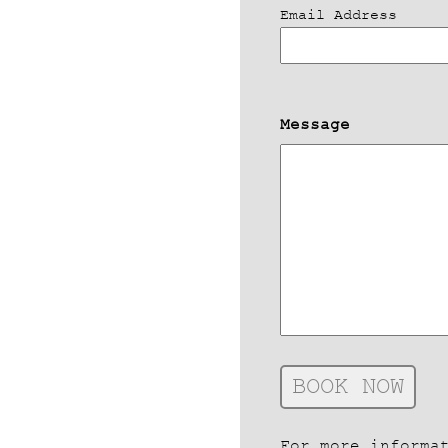
Email Address
Message
For more informa