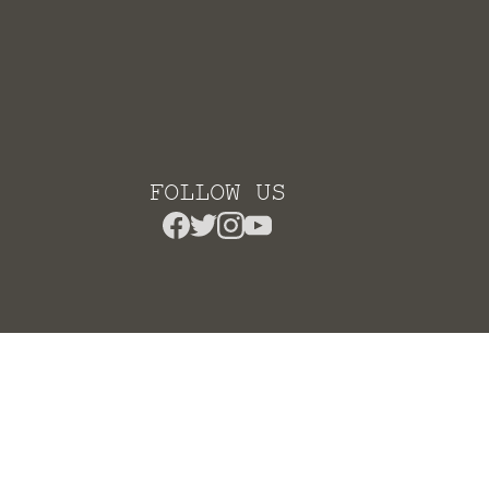
FOLLOW US