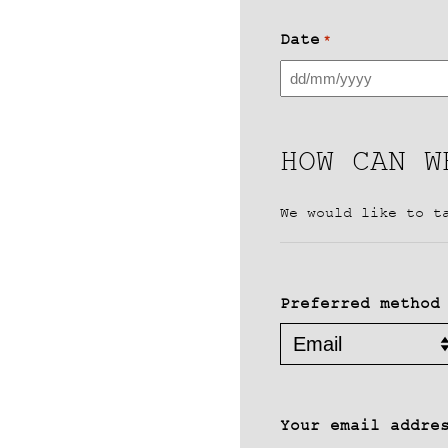
Date
*
DD
slash
MM
HOW CAN W
slash
YYYY
We would like to t
Preferred method
Your email addre