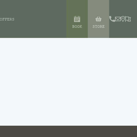
OFFERS
BOOK
STORE