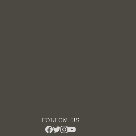
FOLLOW US