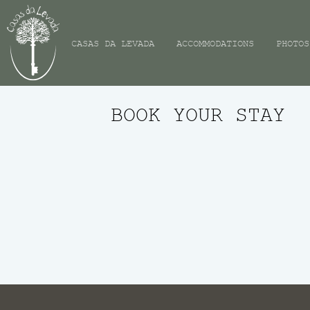
CASAS DA LEVADA
ACCOMMODATIONS
PHOTOS
BOOK YOUR STAY